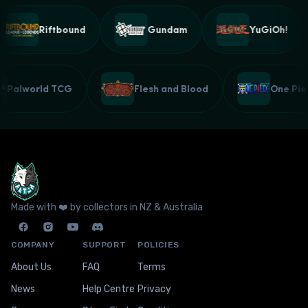
Riftbound
Gundam
YuGiOh!
Palworld TCG
Flesh and Blood
One P
Made with ❤️ by collectors in NZ & Australia
COMPANY
SUPPORT
POLICIES
About Us
FAQ
Terms
News
Help Centre
Privacy