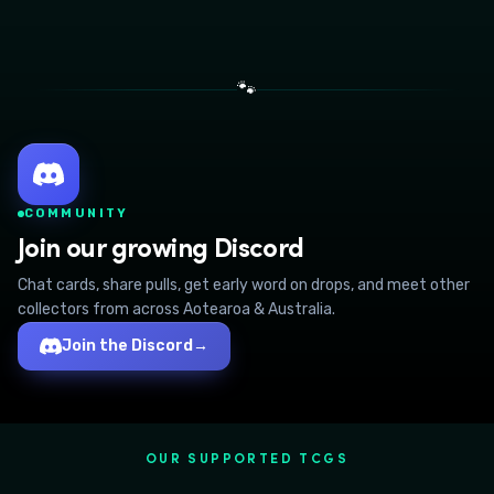
🐾
COMMUNITY
Join our growing Discord
Chat cards, share pulls, get early word on drops, and meet other
collectors from across Aotearoa & Australia.
Join the Discord
→
OUR SUPPORTED TCGS