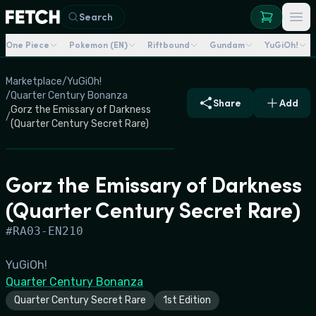
Search
One Piece
Pokemon (EN)
Riftbound
Gundam
YuGiOh!
Marketplace
/
YuGiOh!
/
Quarter Century Bonanza
Share
Add
Gorz the Emissary of Darkness
/
(Quarter Century Secret Rare)
Gorz the Emissary of Darkness
(Quarter Century Secret Rare)
#
RA03-EN210
YuGiOh!
Quarter Century Bonanza
Quarter Century Secret Rare
1st Edition