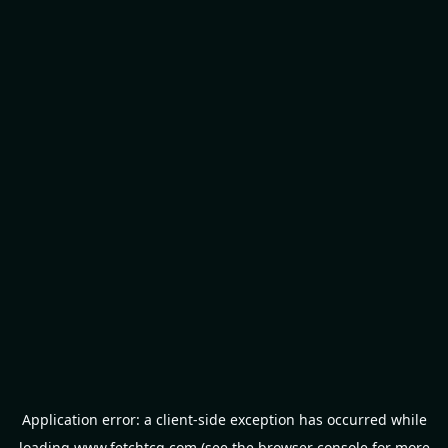
Application error: a
client
-side exception has occurred while
loading
www.fetchtcg.com
(see the
browser console
for more