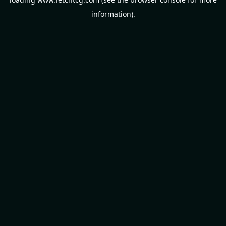
information).