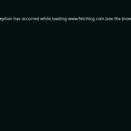
ception has occurred while loading
www.fetchtcg.com
(see the
brow