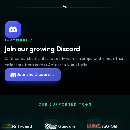
🐾
COMMUNITY
Join our growing Discord
Chat cards, share pulls, get early word on drops, and meet other
collectors from across Aotearoa & Australia.
Join the Discord
→
OUR SUPPORTED TCGS
Riftbound
Gundam
YuGiOh!