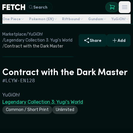
Search
One Piece
Pokemon (EN)
Riftbound
Gundam
YuGiOh!
Marketplace
/
YuGiOh!
/
Legendary Collection 3: Yugi's World
Share
Add
/
Contract with the Dark Master
Contract with the Dark Master
#
LCYW-EN128
YuGiOh!
Legendary Collection 3: Yugi's World
Common / Short Print
Unlimited