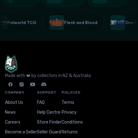
Palworld TCG
Flesh and Blood
One
Made with ❤️ by collectors in NZ & Australia
COMPANY
SUPPORT
POLICIES
About Us
FAQ
Terms
News
Help Centre
Privacy
Careers
Store Finder
Conditions
Become a Seller
Seller Guard
Returns