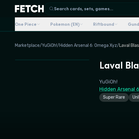
Search cards, sets, games...
One Piece
Pokemon (EN)
Riftbound
Gun
Marketplace
/
YuGiOh!
/
Hidden Arsenal 6: Omega Xyz
/
Laval Bla
Laval Bla
YuGiOh!
Hidden Arsenal 
Super Rare
Unl