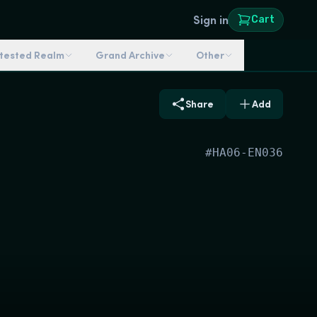
Sign in
Cart
ntested Realm
Grand Archive
Other
Share
Add
#
HA06-EN036