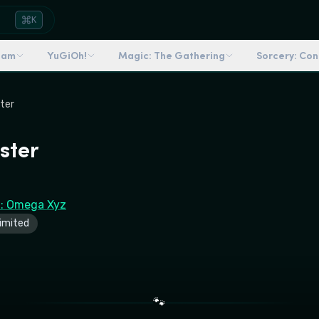
K
dam
YuGiOh!
Magic: The Gathering
Sorcery: Co
ster
ster
6: Omega Xyz
imited
🐾