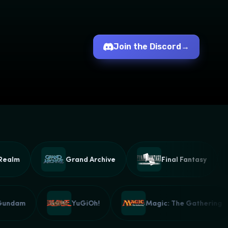
Join the Discord
→
lm
Grand Archive
Final Fantasy
Gundam
YuGiOh!
Magic: The Gatheri