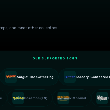
drops, and meet other collectors
OUR SUPPORTED TCGS
Magic: The Gathering
Sorcery: Contested Rea
Piece
Pokemon (EN)
Riftbound