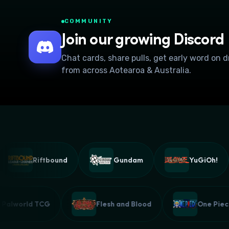
COMMUNITY
Join our growing Discord
Chat cards, share pulls, get early word on 
from across Aotearoa & Australia.
Riftbound
Gundam
YuGiOh!
Palworld TCG
Flesh and Blood
One 