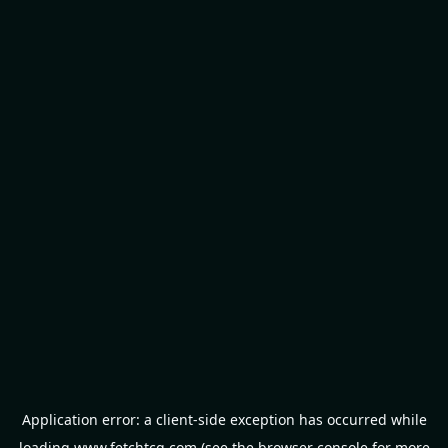
Application error: a
client
-side exception has occurred while
loading
www.fetchtcg.com
(see the
browser console
for more