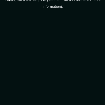
information).