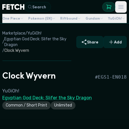
Search
One Piece
Pokemon (EN)
Riftbound
Gundam
YuGiOh!
Marketplace
/
YuGiOh!
Egyptian God Deck: Slifer the Sky
/
Share
Add
Dragon
/
Clock Wyvern
Clock Wyvern
#
EGS1-EN018
YuGiOh!
Egyptian God Deck: Slifer the Sky Dragon
Common / Short Print
Unlimited