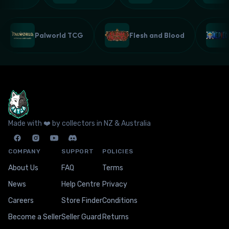
Palworld TCG
Flesh and Blood
Made with ❤️ by collectors in NZ & Australia
COMPANY
SUPPORT
POLICIES
About Us
FAQ
Terms
News
Help Centre
Privacy
Careers
Store Finder
Conditions
Become a Seller
Seller Guard
Returns