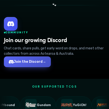
🐾
COMMUNITY
Join our growing Discord
Chat cards, share pulls, get early word on drops, and meet other
collectors from across Aotearoa & Australia.
Join the Discord
→
OUR SUPPORTED TCGS
ftbound
Gundam
YuGiOh!
M