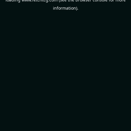
information).