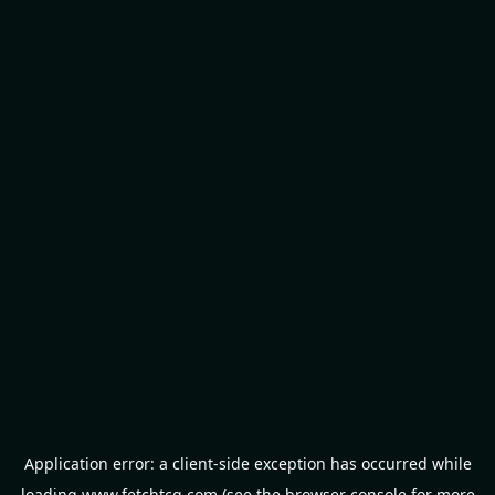
Application error: a
client
-side exception has occurred while
loading
www.fetchtcg.com
(see the
browser console
for more