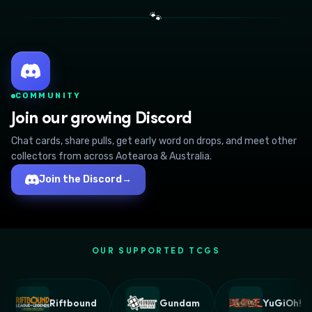
🐾
COMMUNITY
Join our growing Discord
Chat cards, share pulls, get early word on drops, and meet other
collectors from across Aotearoa & Australia.
Join the Discord
→
OUR SUPPORTED TCGS
Riftbound
Gundam
YuGiOh!