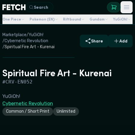
Search
One Piece
Pokemon (EN)
Riftbound
Gundam
YuGiOh!
Marketplace
/
YuGiOh!
/
Cybernetic Revolution
Share
Add
/
Spiritual Fire Art - Kurenai
Spiritual Fire Art - Kurenai
#
CRV-EN052
YuGiOh!
Cybernetic Revolution
Common / Short Print
Unlimited