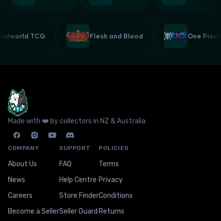
Palworld TCG
Flesh and Blood
One Pie
Made with ❤️ by collectors in NZ & Australia
COMPANY
SUPPORT
POLICIES
About Us
FAQ
Terms
News
Help Centre
Privacy
Careers
Store Finder
Conditions
Become a Seller
Seller Guard
Returns