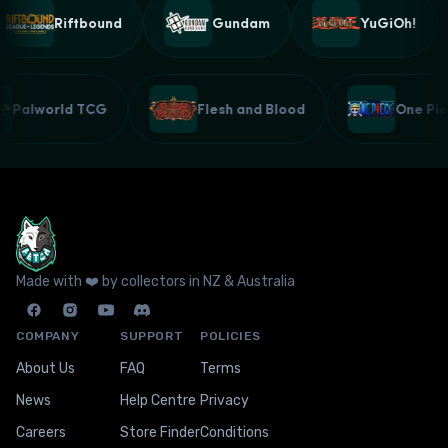
Riftbound
Gundam
YuGiOh!
Palworld TCG
Flesh and Blood
One P
Made with ❤️ by collectors in NZ & Australia
COMPANY
SUPPORT
POLICIES
About Us
FAQ
Terms
News
Help Centre
Privacy
Careers
Store Finder
Conditions