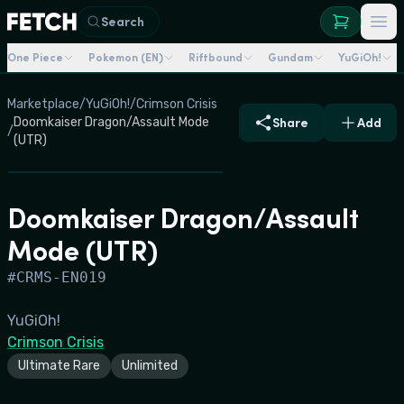
Search
One Piece
Pokemon (EN)
Riftbound
Gundam
YuGiOh!
Marketplace
/
YuGiOh!
/
Crimson Crisis
Doomkaiser Dragon/Assault Mode
Share
Add
/
(UTR)
Doomkaiser Dragon/Assault
Mode (UTR)
#
CRMS-EN019
YuGiOh!
Crimson Crisis
Ultimate Rare
Unlimited