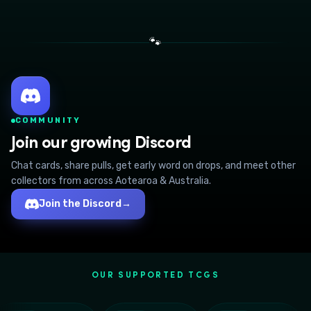
🐾
COMMUNITY
Join our growing Discord
Chat cards, share pulls, get early word on drops, and meet other
collectors from across Aotearoa & Australia.
Join the Discord
→
OUR SUPPORTED TCGS