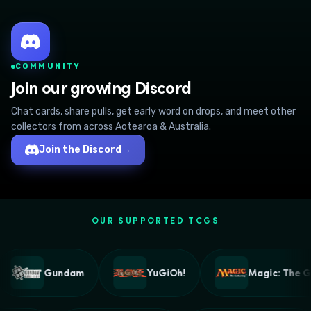
COMMUNITY
Join our growing Discord
Chat cards, share pulls, get early word on drops, and meet other
collectors from across Aotearoa & Australia.
Join the Discord
→
OUR SUPPORTED TCGS
Gundam
YuGiOh!
Magic: The Ga