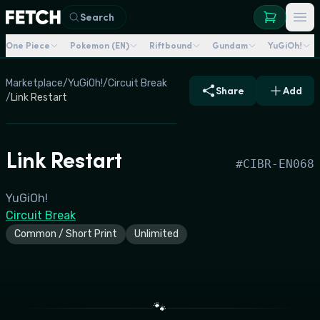
Search
One Piece
Pokemon (EN)
Riftbound
Gundam
YuGiOh!
Marketplace
/
YuGiOh!
/
Circuit Break
Share
Add
/
Link Restart
Link Restart
#
CIBR-EN068
YuGiOh!
Circuit Break
Common / Short Print
Unlimited
🐾