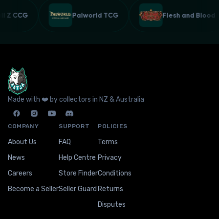
all Z CCG
Palworld TCG
Flesh and Bloo
Made with ❤️ by collectors in NZ & Australia
COMPANY
SUPPORT
POLICIES
About Us
FAQ
Terms
News
Help Centre
Privacy
Careers
Store Finder
Conditions
Become a Seller
Seller Guard
Returns
Disputes