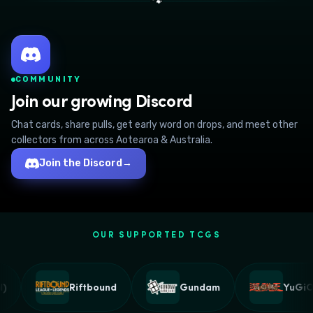
🐾
COMMUNITY
Join our growing Discord
Chat cards, share pulls, get early word on drops, and meet other
collectors from across Aotearoa & Australia.
Join the Discord
→
OUR SUPPORTED TCGS
Riftbound
Gundam
YuGiOh