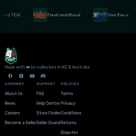
lworld TCG
Flesh and Blood
One Piece
Made with ❤️ by collectors in NZ & Australia
COMPANY
SUPPORT
POLICIES
About Us
FAQ
Terms
News
Help Centre
Privacy
Careers
Store Finder
Conditions
Become a Seller
Seller Guard
Returns
Disputes