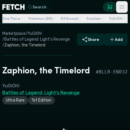
Search
One Piece
Pokemon (EN)
Riftbound
Gundam
YuGiOh!
Marketplace
/
YuGiOh!
/
Battles of Legend: Light's Revenge
Share
Add
/
Zaphion, the Timelord
Zaphion, the Timelord
#
BLLR-EN032
YuGiOh!
Battles of Legend: Light's Revenge
Ultra Rare
1st Edition