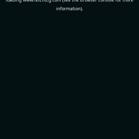
information).