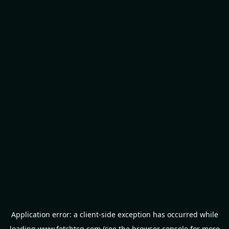
Application error: a
client
-side exception has occurred while
loading
www.fetchtcg.com
(see the
browser console
for more