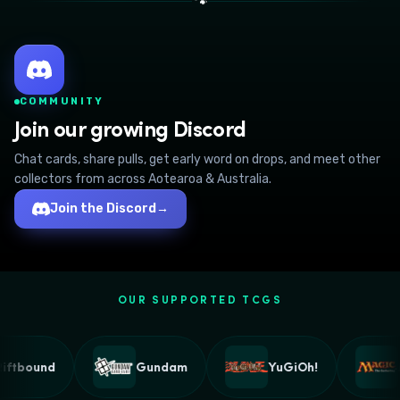
🐾
COMMUNITY
Join our growing Discord
Chat cards, share pulls, get early word on drops, and meet other
collectors from across Aotearoa & Australia.
Join the Discord
→
OUR SUPPORTED TCGS
ftbound
Gundam
YuGiOh!
M