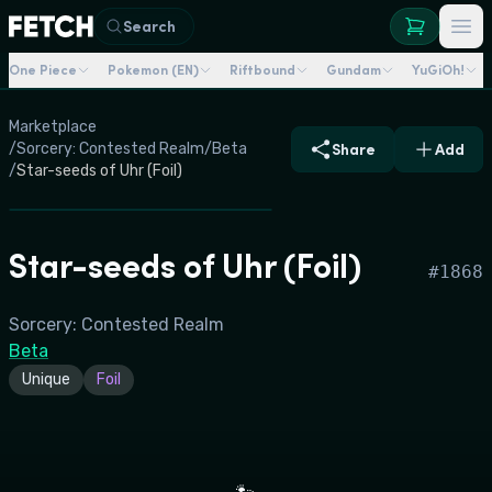
Search
One Piece
Pokemon (EN)
Riftbound
Gundam
YuGiOh!
Marketplace
/
Sorcery: Contested Realm
/
Beta
Share
Add
/
Star-seeds of Uhr (Foil)
Star-seeds of Uhr (Foil)
#
1868
Sorcery: Contested Realm
Beta
Unique
Foil