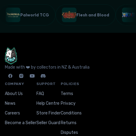
Palworld TCG
Flesh and Blood
Made with ❤️ by collectors in NZ & Australia
COMPANY
SUPPORT
POLICIES
About Us
FAQ
Terms
News
Help Centre
Privacy
Careers
Store Finder
Conditions
Become a Seller
Seller Guard
Returns
Disputes