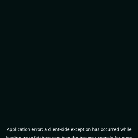
Application error: a
client
-side exception has occurred while
loading
www.fetchtcg.com
(see the
browser console
for more