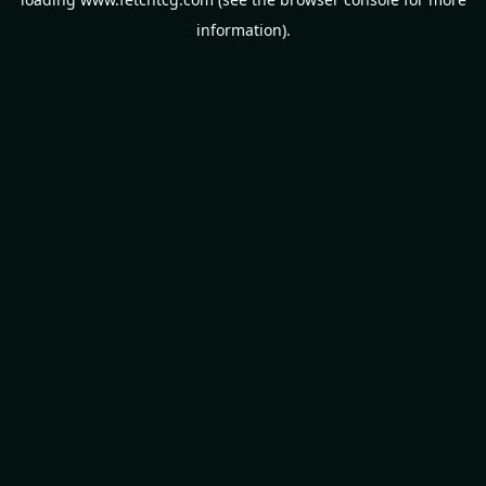
information).