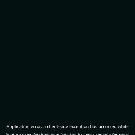
Application error: a
client
-side exception has occurred while
loading
www.fetchtcg.com
(see the
browser console
for more