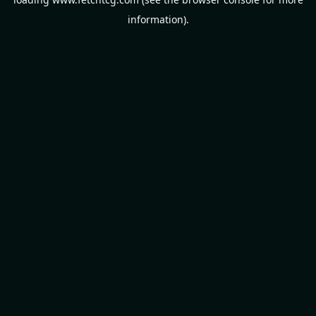
information).