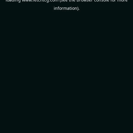
information).