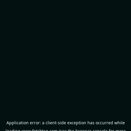
Application error: a
client
-side exception has occurred while
loading
www.fetchtcg.com
(see the
browser console
for more