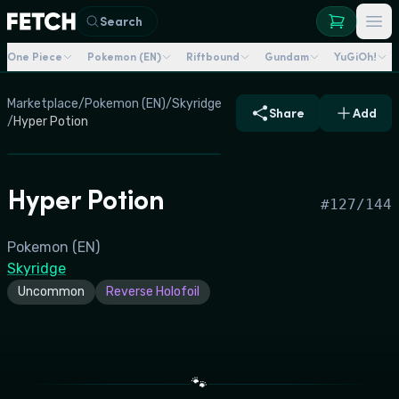
Search
One Piece
Pokemon (EN)
Riftbound
Gundam
YuGiOh!
Marketplace
/
Pokemon (EN)
/
Skyridge
Share
Add
/
Hyper Potion
Hyper Potion
#
127/144
Pokemon (EN)
Skyridge
Uncommon
Reverse Holofoil
🐾