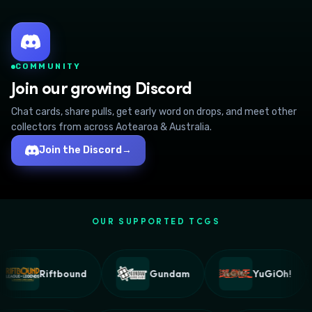
COMMUNITY
Join our growing Discord
Chat cards, share pulls, get early word on drops, and meet other
collectors from across Aotearoa & Australia.
Join the Discord
→
OUR SUPPORTED TCGS
Riftbound
Gundam
YuGiOh!