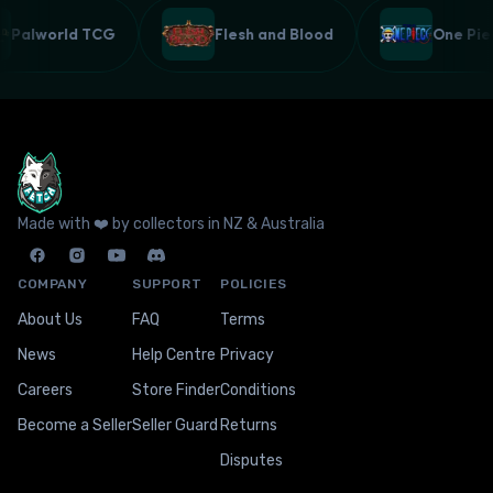
Palworld TCG
Flesh and Blood
One P
Made with ❤️ by collectors in NZ & Australia
COMPANY
SUPPORT
POLICIES
About Us
FAQ
Terms
News
Help Centre
Privacy
Careers
Store Finder
Conditions
Become a Seller
Seller Guard
Returns
Disputes