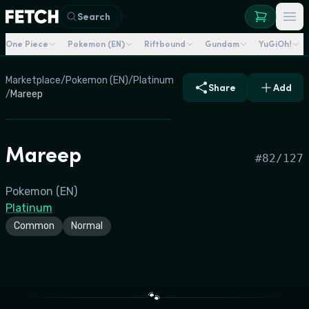
Search
One Piece
Pokemon (EN)
Riftbound
Gundam
YuGiOh!
Marketplace
/
Pokemon (EN)
/
Platinum
Share
Add
/
Mareep
Mareep
#
82/127
Pokemon (EN)
Platinum
Common
Normal
🐾