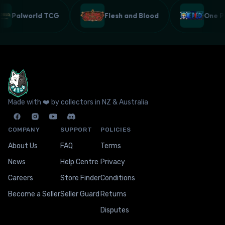
Palworld TCG
Flesh and Blood
One 
Made with ❤️ by collectors in NZ & Australia
COMPANY
SUPPORT
POLICIES
About Us
FAQ
Terms
News
Help Centre
Privacy
Careers
Store Finder
Conditions
Become a Seller
Seller Guard
Returns
Disputes