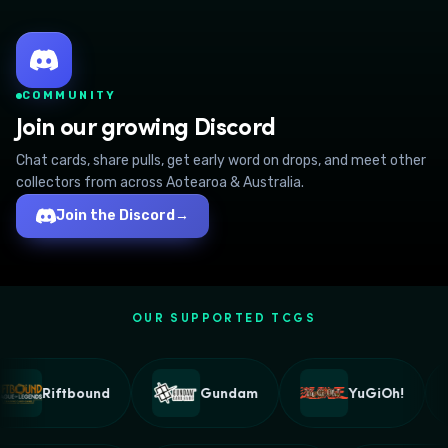
COMMUNITY
Join our growing Discord
Chat cards, share pulls, get early word on drops, and meet other
collectors from across Aotearoa & Australia.
Join the Discord
→
OUR SUPPORTED TCGS
Riftbound
Gundam
YuGiOh!