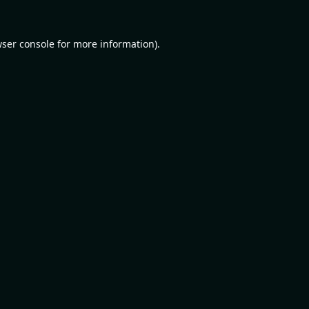
ser console
for more information).