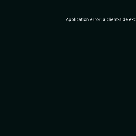
Application error: a
client
-side ex