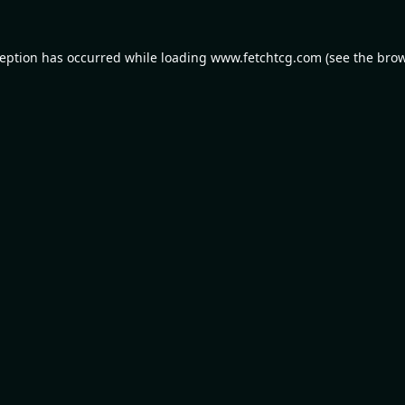
ception has occurred while loading
www.fetchtcg.com
(see the
brow