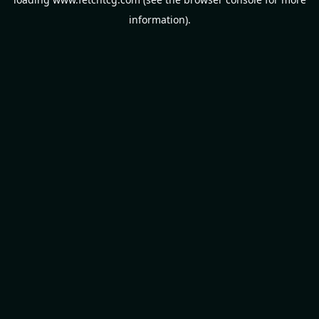
information).