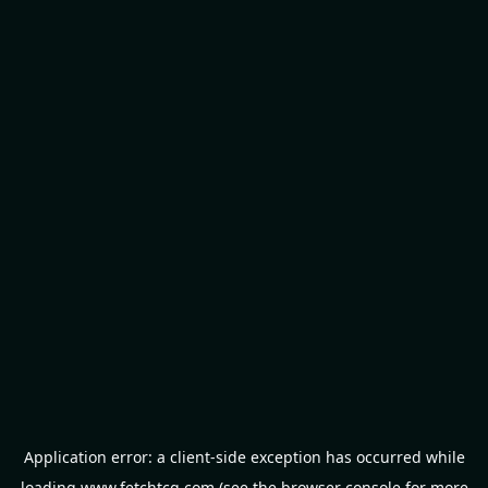
Application error: a
client
-side exception has occurred while
loading
www.fetchtcg.com
(see the
browser console
for more