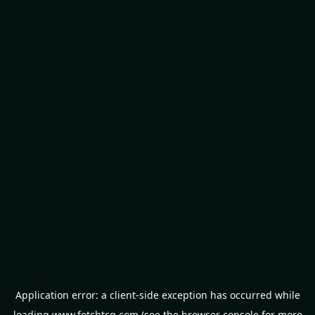
Application error: a
client
-side exception has occurred while
loading
www.fetchtcg.com
(see the
browser console
for more