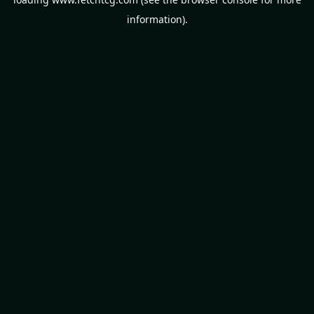
information).