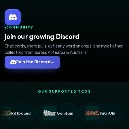
COMMUNITY
Join our growing Discord
Chat cards, share pulls, get early word on drops, and meet other
collectors from across Aotearoa & Australia.
Join the Discord
→
OUR SUPPORTED TCGS
Riftbound
Gundam
YuGiOh!