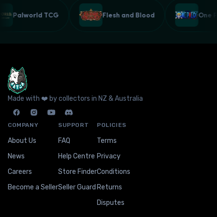
Palworld TCG
Flesh and Blood
One
Made with ❤️ by collectors in NZ & Australia
COMPANY
SUPPORT
POLICIES
About Us
FAQ
Terms
News
Help Centre
Privacy
Careers
Store Finder
Conditions
Become a Seller
Seller Guard
Returns
Disputes