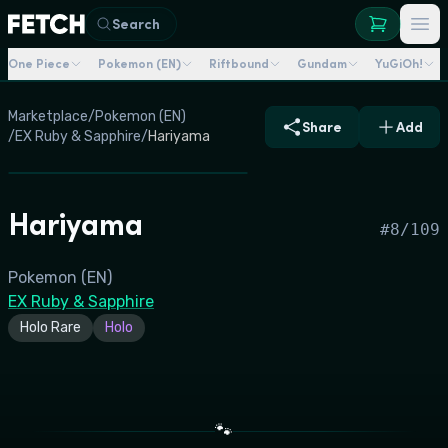
Search
One Piece
Pokemon (EN)
Riftbound
Gundam
YuGiOh!
Marketplace
/
Pokemon (EN)
Share
Add
/
EX Ruby & Sapphire
/
Hariyama
Hariyama
#
8/109
Pokemon (EN)
EX Ruby & Sapphire
Holo Rare
Holo
🐾