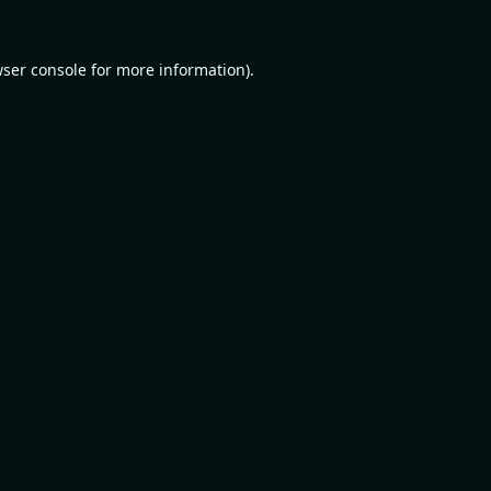
ser console
for more information).