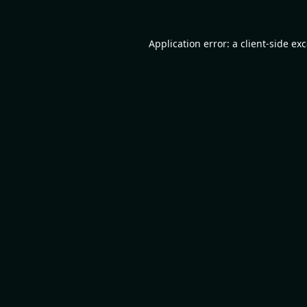
Application error: a
client
-side ex