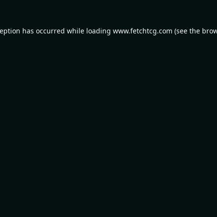
ception has occurred while loading
www.fetchtcg.com
(see the
brow