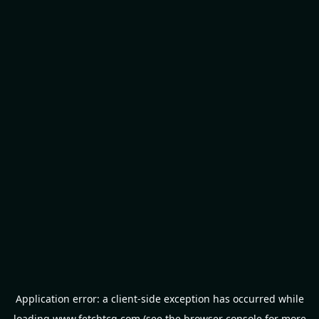
Application error: a
client
-side exception has occurred while
loading
www.fetchtcg.com
(see the
browser console
for more