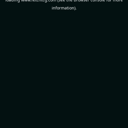
information).