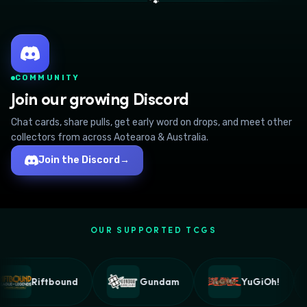
🐾
COMMUNITY
Join our growing Discord
Chat cards, share pulls, get early word on drops, and meet other
collectors from across Aotearoa & Australia.
Join the Discord
→
OUR SUPPORTED TCGS
Riftbound
Gundam
YuGiOh!