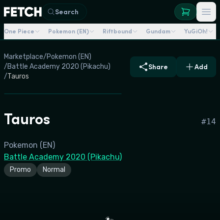
Search
One Piece
Pokemon (EN)
Riftbound
Gundam
YuGiOh!
Marketplace
/
Pokemon (EN)
/
Battle Academy 2020 (Pikachu)
Share
Add
/
Tauros
Tauros
#
14
Pokemon (EN)
Battle Academy 2020 (Pikachu)
Promo
Normal