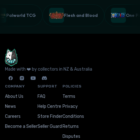
Palworld TCG
Flesh and Blood
One 
Made with ❤️ by collectors in NZ & Australia
COMPANY
SUPPORT
POLICIES
About Us
FAQ
Terms
News
Help Centre
Privacy
Careers
Store Finder
Conditions
Become a Seller
Seller Guard
Returns
Disputes