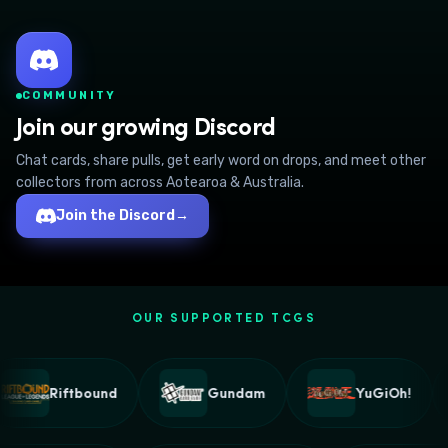
COMMUNITY
Join our growing Discord
Chat cards, share pulls, get early word on drops, and meet other
collectors from across Aotearoa & Australia.
Join the Discord
→
OUR SUPPORTED TCGS
Riftbound
Gundam
YuGiOh!