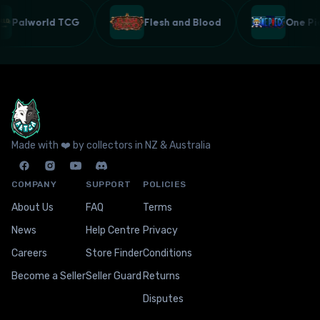
Palworld TCG
Flesh and Blood
One P
Made with ❤️ by collectors in NZ & Australia
COMPANY
SUPPORT
POLICIES
About Us
FAQ
Terms
News
Help Centre
Privacy
Careers
Store Finder
Conditions
Become a Seller
Seller Guard
Returns
Disputes