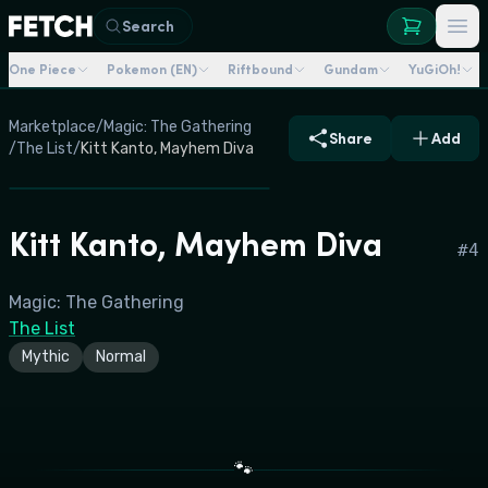
Search
One Piece
Pokemon (EN)
Riftbound
Gundam
YuGiOh!
Marketplace
/
Magic: The Gathering
Share
Add
/
The List
/
Kitt Kanto, Mayhem Diva
Kitt Kanto, Mayhem Diva
#
4
Magic: The Gathering
The List
Mythic
Normal
🐾