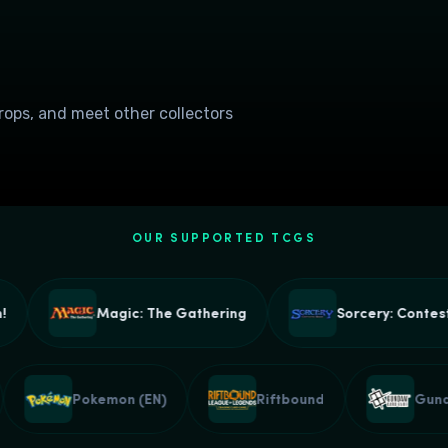
drops, and meet other collectors
OUR SUPPORTED TCGS
Magic: The Gathering
Sorcery: Contested
e
Pokemon (EN)
Riftbound