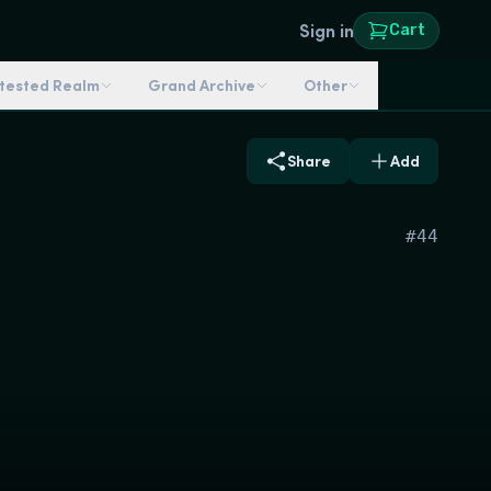
Sign in
Cart
ntested Realm
Grand Archive
Other
Share
Add
#
44