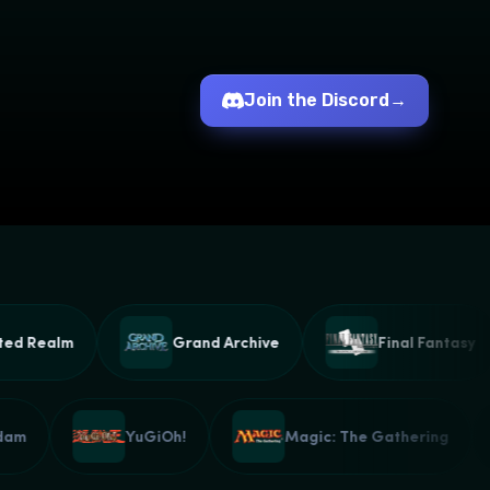
Join the Discord
→
 Realm
Grand Archive
Final Fantasy
Gundam
YuGiOh!
Magic: The Gathering