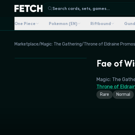
Search cards, sets, games...
One Piece
Pokemon (EN)
Riftbound
Gun
Marketplace
/
Magic: The Gathering
/
Throne of Eldraine Promo
Fae of W
Magic: The Gath
Throne of Eldrai
Rare
Normal