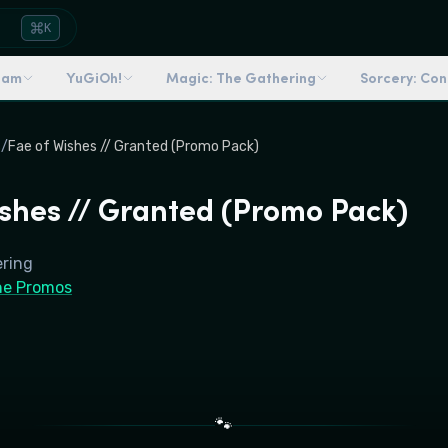
K
dam
YuGiOh!
Magic: The Gathering
Sorcery: Co
s
/
Fae of Wishes // Granted (Promo Pack)
ishes // Granted (Promo Pack)
ering
ne Promos
🐾