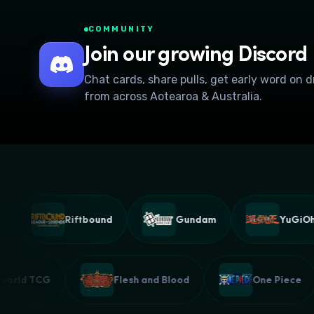
COMMUNITY
Join our growing Discord
Chat cards, share pulls, get early word on 
from across Aotearoa & Australia.
Riftbound
Gundam
YuGiOh!
Palworld TCG
Flesh and Blood
One Piec