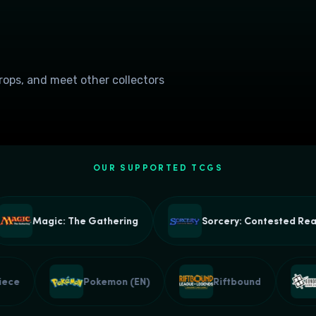
drops, and meet other collectors
OUR SUPPORTED TCGS
Magic: The Gathering
Sorcery: Contested Realm
e Piece
Pokemon (EN)
Riftbound