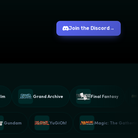
Join the Discord
→
Grand Archive
Final Fantasy
Gundam
YuGiOh!
Magic: The Gath