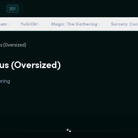
K
dam
YuGiOh!
Magic: The Gathering
Sorcery: Co
s (Oversized)
us (Oversized)
ering
🐾