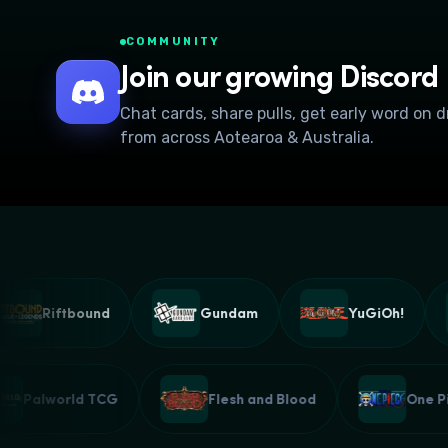
COMMUNITY
Join our growing Discord
Chat cards, share pulls, get early word on 
from across Aotearoa & Australia.
Riftbound
Gundam
YuGiOh!
Palworld TCG
Flesh and Blood
On