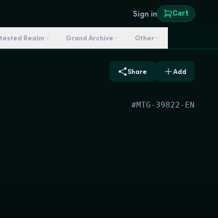
Sign in
Cart
ntested Realm
Grand Archive
Other
Share
Add
#
MTG-39822-EN