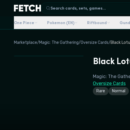
Search cards, sets, games...
One Piece
Pokemon (EN)
Riftbound
Gun
Marketplace
/
Magic: The Gathering
/
Oversize Cards
/
Black Lotu
Black Lot
Magic: The Gath
Oversize Cards
Rare
Normal