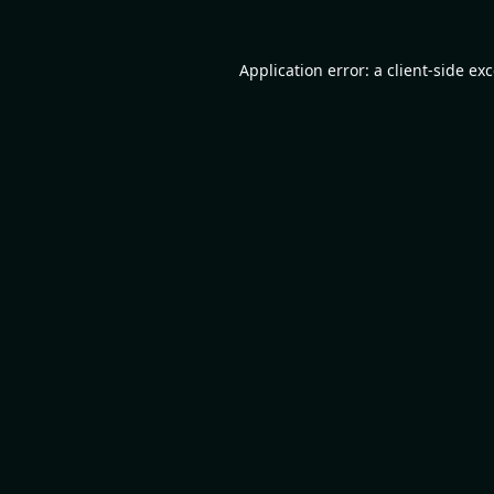
Application error: a
client
-side ex