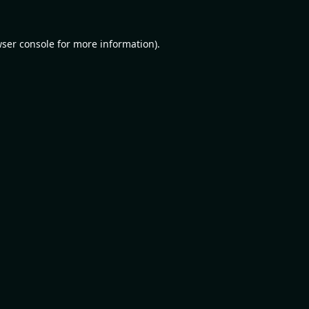
ser console
for more information).