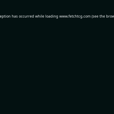
ception has occurred while loading
www.fetchtcg.com
(see the
brow