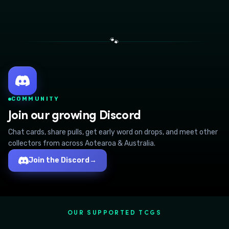
🐾
COMMUNITY
Join our growing Discord
Chat cards, share pulls, get early word on drops, and meet other
collectors from across Aotearoa & Australia.
Join the Discord
→
OUR SUPPORTED TCGS