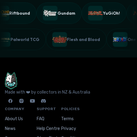
Riftbound
Gundam
YuGiOh!
Palworld TCG
Flesh and Blood
On
Made with ❤️ by collectors in NZ & Australia
COMPANY
SUPPORT
POLICIES
About Us
FAQ
Terms
News
Help Centre
Privacy