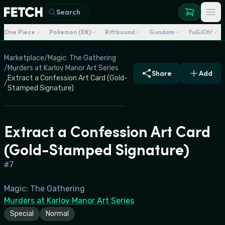
Search
One Piece
Pokemon (EN)
Riftbound
Gundam
YuGiOh!
Marketplace
/
Magic: The Gathering
/
Murders at Karlov Manor Art Series
Share
Add
Extract a Confession Art Card (Gold-
/
Stamped Signature)
Extract a Confession Art Card
(Gold-Stamped Signature)
#
7
Magic: The Gathering
Murders at Karlov Manor Art Series
Special
Normal