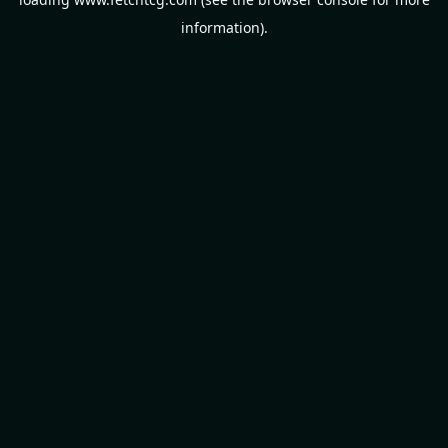
information).