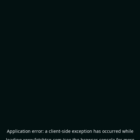
Application error: a
client
-side exception has occurred while
loading
www.fetchtcg.com
(see the
browser console
for more