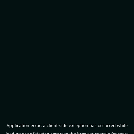
Application error: a
client
-side exception has occurred while
loading
www.fetchtcg.com
(see the
browser console
for more