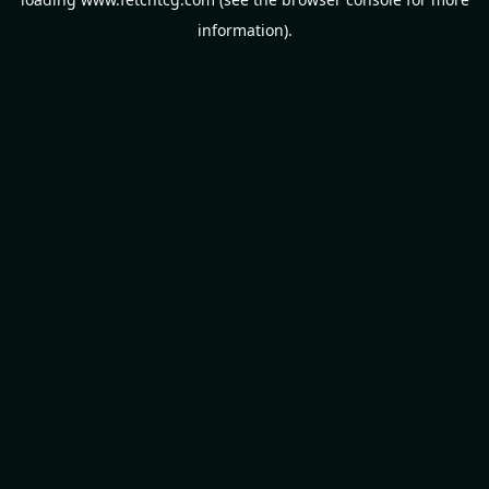
information).