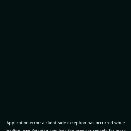
Application error: a
client
-side exception has occurred while
loading
www.fetchtcg.com
(see the
browser console
for more