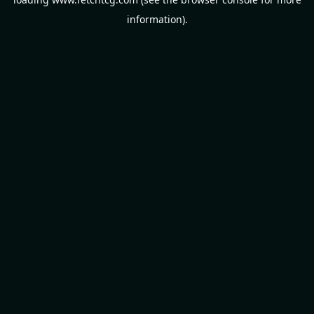
information).