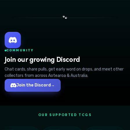
🐾
COMMUNITY
Join our growing Discord
Chat cards, share pulls, get early word on drops, and meet other
collectors from across Aotearoa & Australia.
Join the Discord
→
OUR SUPPORTED TCGS