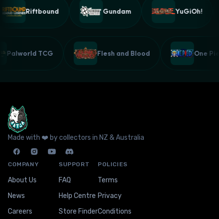
Riftbound
Gundam
YuGiOh!
Palworld TCG
Flesh and Blood
One P
Made with ❤️ by collectors in NZ & Australia
COMPANY
SUPPORT
POLICIES
About Us
FAQ
Terms
News
Help Centre
Privacy
Careers
Store Finder
Conditions