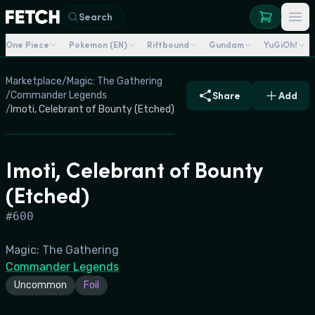
Search
One Piece
Pokemon (EN)
Riftbound
Gundam
YuGiOh!
Marketplace
/
Magic: The Gathering
/
Commander Legends
Share
Add
/
Imoti, Celebrant of Bounty (Etched)
Imoti, Celebrant of Bounty
(Etched)
#
600
Magic: The Gathering
Commander Legends
Uncommon
Foil