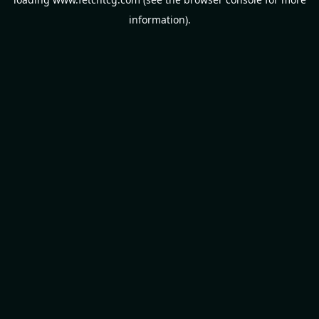
information).