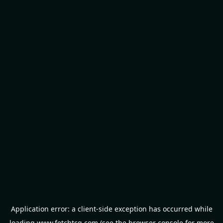
Application error: a
client
-side exception has occurred while
loading
www.fetchtcg.com
(see the
browser console
for more