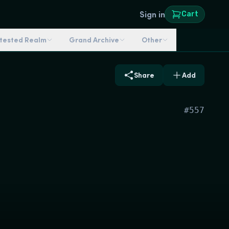
Sign in
Cart
ntested Realm
Grand Archive
Other
Share
Add
#
557