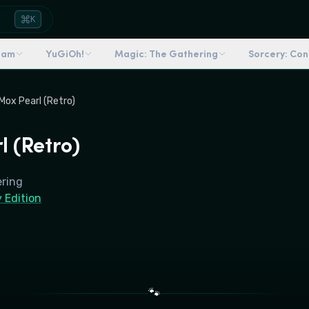
K
dam
YuGiOh!
Magic: The Gathering
Sorcery: Co
Mox Pearl (Retro)
l (Retro)
ering
 Edition
🐾