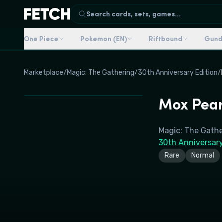
Search cards, sets, games...
One Piece
Pokemon (EN)
Riftbound
Gun
Marketplace
/
Magic: The Gathering
/
30th Anniversary Edition
/
Mox Pear
Magic: The Gath
30th Anniversary
Rare
Normal