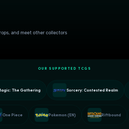
drops, and meet other collectors
OUR SUPPORTED TCGS
c: The Gathering
Sorcery: Contested Realm
One Piece
Pokemon (EN)
Riftbound