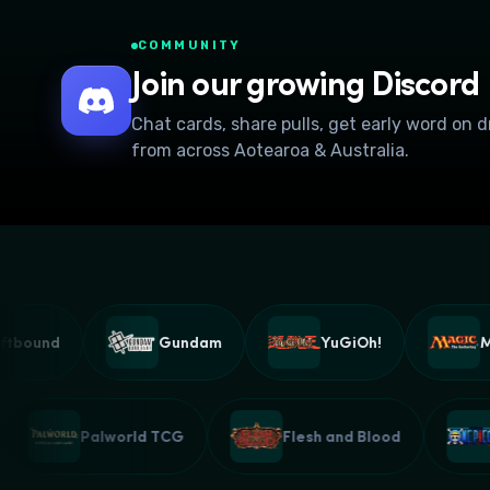
COMMUNITY
Join our growing Discord
Chat cards, share pulls, get early word on 
from across Aotearoa & Australia.
bound
Gundam
YuGiOh!
Magi
G
Palworld TCG
Flesh and Blood