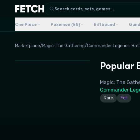
Search cards, sets, games...
One Piece
Pokemon (EN)
Riftbound
Gun
Marketplace
/
Magic: The Gathering
/
Commander Legends: Battl
Popular E
Magic: The Gath
Commander Legen
Rare
Foil