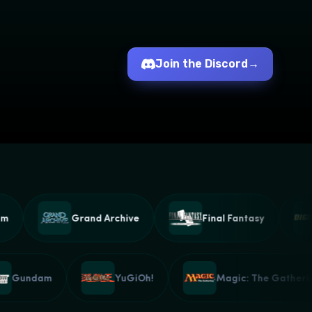
Join the Discord
→
Grand Archive
Final Fantasy
Gundam
YuGiOh!
Magic: The Gath