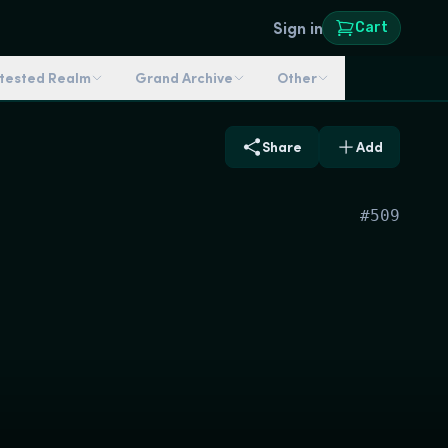
Sign in
Cart
ntested Realm
Grand Archive
Other
Share
Add
#
509