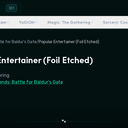
K
dam
YuGiOh!
Magic: The Gathering
Sorcery: Co
e for Baldur's Gate
/
Popular Entertainer (Foil Etched)
ntertainer (Foil Etched)
ering
ds: Battle for Baldur's Gate
🐾