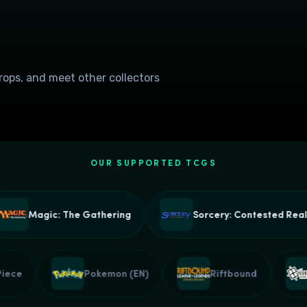
drops, and meet other collectors
OUR SUPPORTED TCGS
Magic: The Gathering
Sorcery: Contested Realm
ne Piece
Pokemon (EN)
Riftbound