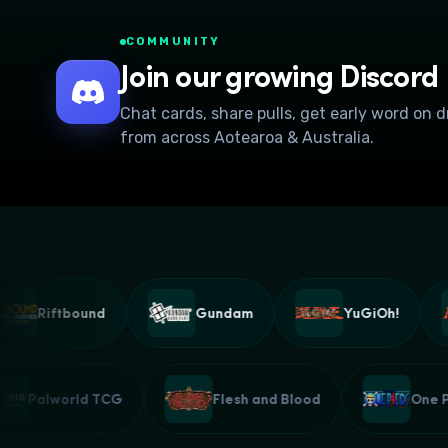
COMMUNITY
Join our growing Discord
Chat cards, share pulls, get early word on 
from across Aotearoa & Australia.
Riftbound
Gundam
YuGiOh!
Palworld TCG
Flesh and Blood
O