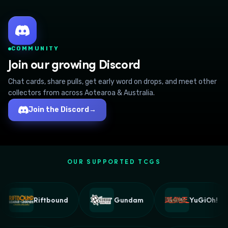
COMMUNITY
Join our growing Discord
Chat cards, share pulls, get early word on drops, and meet other
collectors from across Aotearoa & Australia.
Join the Discord
→
OUR SUPPORTED TCGS
Riftbound
Gundam
YuGiOh!