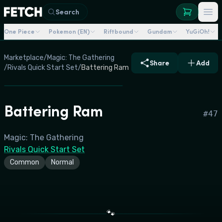
Search
One Piece
Pokemon (EN)
Riftbound
Gundam
YuGiOh!
Marketplace
/
Magic: The Gathering
Share
Add
/
Rivals Quick Start Set
/
Battering Ram
Battering Ram
#
47
Magic: The Gathering
Rivals Quick Start Set
Common
Normal
🐾