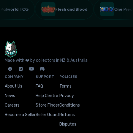
Palworld TCG
Flesh and Blood
One Pie
Made with ❤️ by collectors in NZ & Australia
COMPANY
SUPPORT
POLICIES
About Us
FAQ
Terms
News
Help Centre
Privacy
Careers
Store Finder
Conditions
Become a Seller
Seller Guard
Returns
Disputes