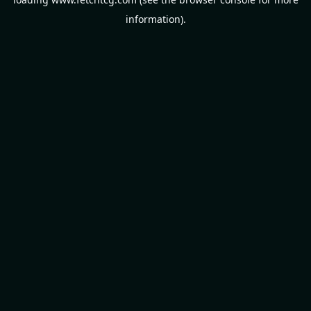
information).