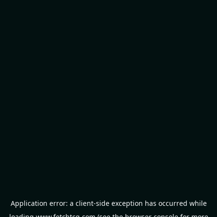
Application error: a
client
-side exception has occurred while
loading
www.fetchtcg.com
(see the
browser console
for more