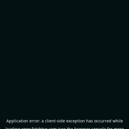
Application error: a
client
-side exception has occurred while
loading
www.fetchtcg.com
(see the
browser console
for more