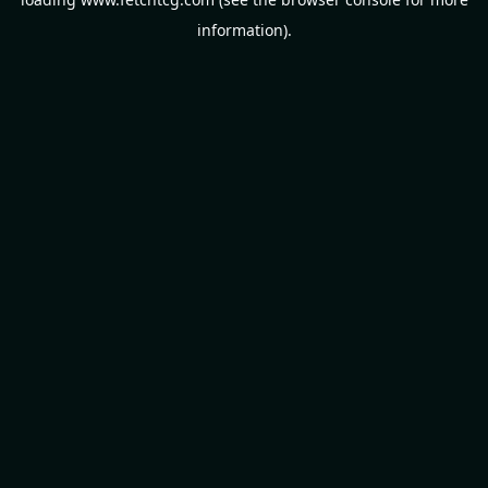
information).