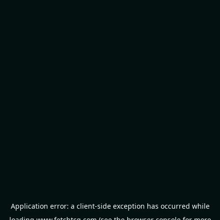
Application error: a
client
-side exception has occurred while
loading
www.fetchtcg.com
(see the
browser console
for more