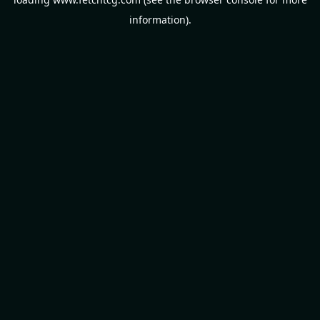
information).