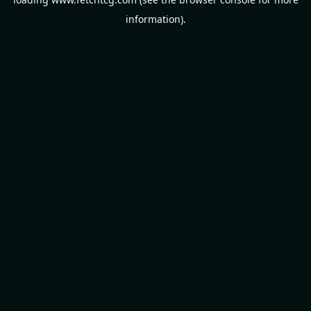
information).