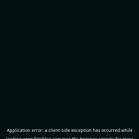
Application error: a
client
-side exception has occurred while
loading
www.fetchtcg.com
(see the
browser console
for more