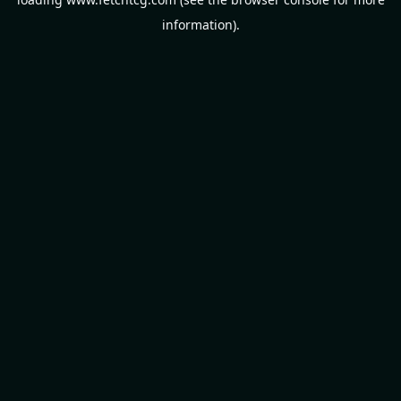
information).