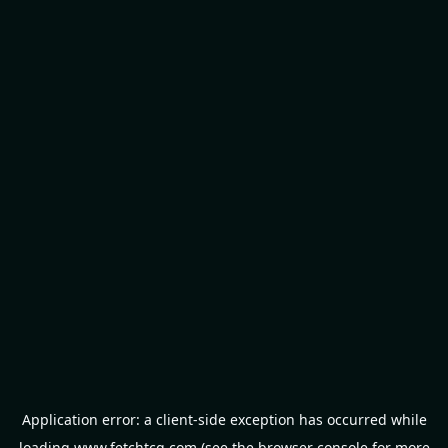
Application error: a
client
-side exception has occurred while
loading
www.fetchtcg.com
(see the
browser console
for more