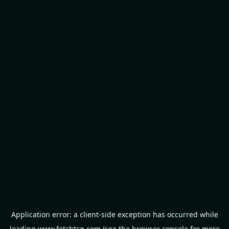
Application error: a
client
-side exception has occurred while
loading
www.fetchtcg.com
(see the
browser console
for more