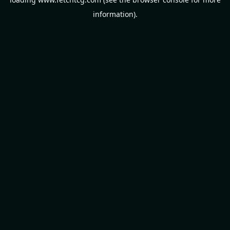
information).