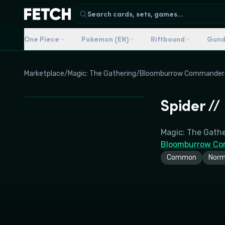
Search cards, sets, games...
One Piece
Pokemon (EN)
Riftbound
Gun
Marketplace
/
Magic: The Gathering
/
Bloomburrow Commander
Spider /
Magic: The Gath
Bloomburrow Co
Common
Norm