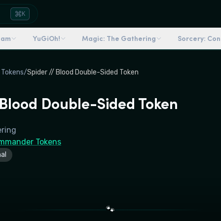
K
dam
YuGiOh!
Magic: The Gathering
Sorcery: Co
 Tokens
/
Spider // Blood Double-Sided Token
/ Blood Double-Sided Token
ering
mmander Tokens
al
🐾