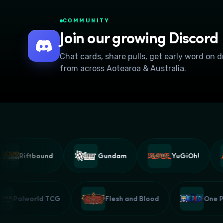
COMMUNITY
Join our growing Discord
Chat cards, share pulls, get early word on 
from across Aotearoa & Australia.
Riftbound
Gundam
YuGiOh!
Palworld TCG
Flesh and Blood
On