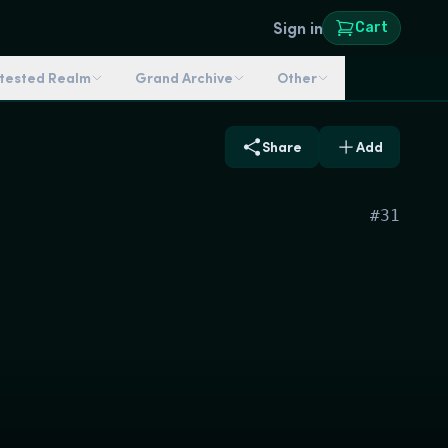
Sign in
Cart
ntested Realm
Grand Archive
Other
Share
Add
#
31