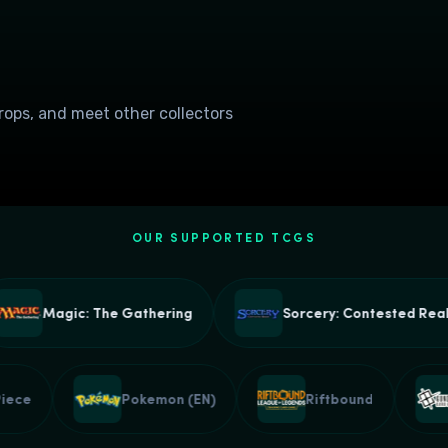
drops, and meet other collectors
OUR SUPPORTED TCGS
Magic: The Gathering
Sorcery: Contested Realm
e Piece
Pokemon (EN)
Riftbound