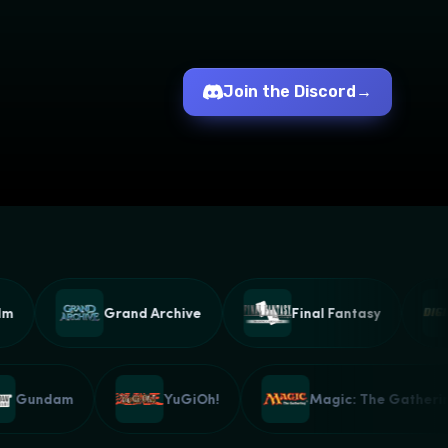
Join the Discord
→
Grand Archive
Final Fantasy
Gundam
YuGiOh!
Magic: The Gath