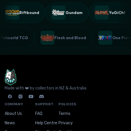
Riftbound
Gundam
YuGiOh!
Palworld TCG
Flesh and Blood
One Pi
Made with ❤️ by collectors in NZ & Australia
COMPANY
SUPPORT
POLICIES
About Us
FAQ
Terms
News
Help Centre
Privacy