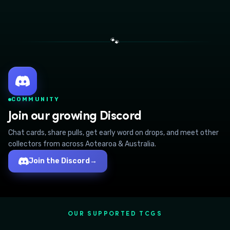
🐾
COMMUNITY
Join our growing Discord
Chat cards, share pulls, get early word on drops, and meet other
collectors from across Aotearoa & Australia.
Join the Discord
→
OUR SUPPORTED TCGS