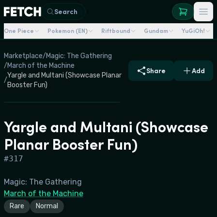
Search
One Piece
Pokemon (EN)
Riftbound
Gundam
YuGiOh!
Marketplace
/
Magic: The Gathering
/
March of the Machine
Share
Add
Yargle and Multani (Showcase Planar
/
Booster Fun)
Yargle and Multani (Showcase
Planar Booster Fun)
#
317
Magic: The Gathering
March of the Machine
Rare
Normal