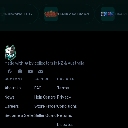
Palworld TCG
Flesh and Blood
One 
Made with ❤️ by collectors in NZ & Australia
COMPANY
SUPPORT
POLICIES
About Us
FAQ
Terms
News
Help Centre
Privacy
Careers
Store Finder
Conditions
Become a Seller
Seller Guard
Returns
Disputes