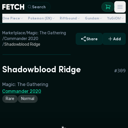
Search
One Piece
Pokemon (EN)
Riftbound
Gundam
YuGiOh!
Marketplace
/
Magic: The Gathering
/
Commander 2020
Share
Add
/
Shadowblood Ridge
Shadowblood Ridge
#
309
Magic: The Gathering
Commander 2020
Rare
Normal