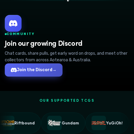
🐾
COMMUNITY
Join our growing Discord
Chat cards, share pulls, get early word on drops, and meet other
collectors from across Aotearoa & Australia.
Join the Discord
→
OUR SUPPORTED TCGS
Riftbound
Gundam
YuGiOh!