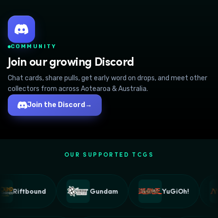
COMMUNITY
Join our growing Discord
Chat cards, share pulls, get early word on drops, and meet other
collectors from across Aotearoa & Australia.
Join the Discord
→
OUR SUPPORTED TCGS
Riftbound
Gundam
YuGiOh!