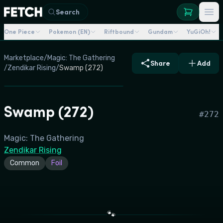
Search
One Piece
Pokemon (EN)
Riftbound
Gundam
YuGiOh!
Marketplace
/
Magic: The Gathering
Share
Add
/
Zendikar Rising
/
Swamp (272)
Swamp (272)
#
272
Magic: The Gathering
Zendikar Rising
Common
Foil
🐾