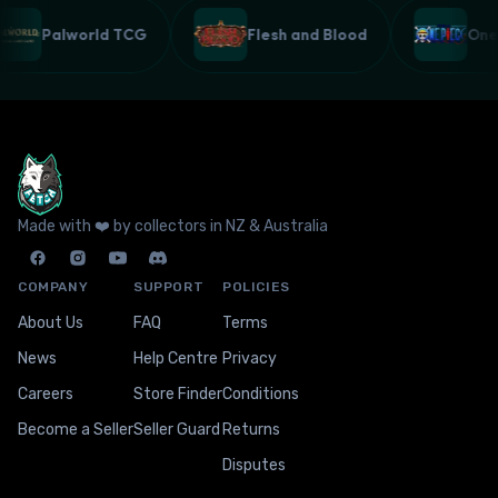
Palworld TCG
Flesh and Blood
On
Made with ❤️ by collectors in NZ & Australia
COMPANY
SUPPORT
POLICIES
About Us
FAQ
Terms
News
Help Centre
Privacy
Careers
Store Finder
Conditions
Become a Seller
Seller Guard
Returns
Disputes