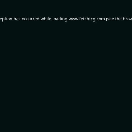
ception has occurred while loading
www.fetchtcg.com
(see the
brow