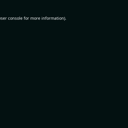
ser console
for more information).