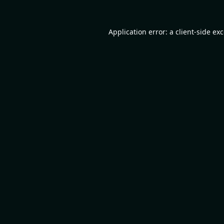
Application error: a
client
-side ex